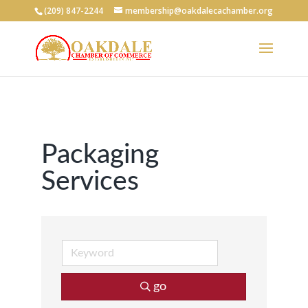
(209) 847-2244
membership@oakdalecachamber.org
Packaging
Services
go