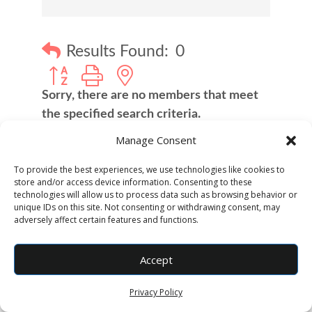
Results Found:
0
Button group with nested dropdown
Sorry, there are no members that meet
the specified search criteria.
Manage Consent
Business Directory
Job Postings
To provide the best experiences, we use technologies like cookies to
store and/or access device information. Consenting to these
technologies will allow us to process data such as browsing behavior or
unique IDs on this site. Not consenting or withdrawing consent, may
adversely affect certain features and functions.
Accept
Privacy Policy