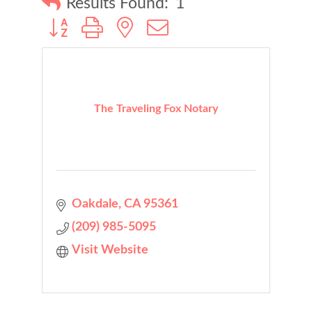
Results Found:
1
Button group with nested dropdown
The Traveling Fox Notary
Oakdale
CA
95361
(209) 985-5095
Visit Website