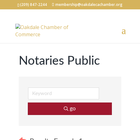
(209) 847-2244
membership@oakdalecachamber.org
Notaries Public
go