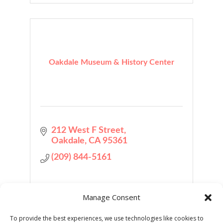
Oakdale Museum & History Center
212 West F Street
Oakdale
CA
95361
(209) 844-5161
Manage Consent
To provide the best experiences, we use technologies like cookies to