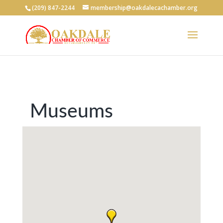
(209) 847-2244
membership@oakdalecachamber.org
Museums