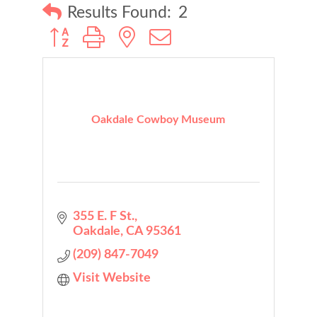
Results Found:
2
Button group with nested dropdown
Oakdale Cowboy Museum
355 E. F St.
Oakdale
CA
95361
(209) 847-7049
Visit Website