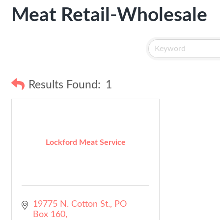
Meat Retail-Wholesale
Results Found:
1
Lockford Meat Service
19775 N. Cotton St.
PO 
Box 160