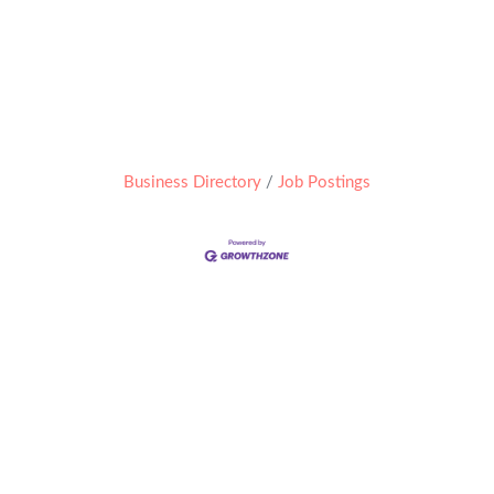
Business Directory
Job Postings