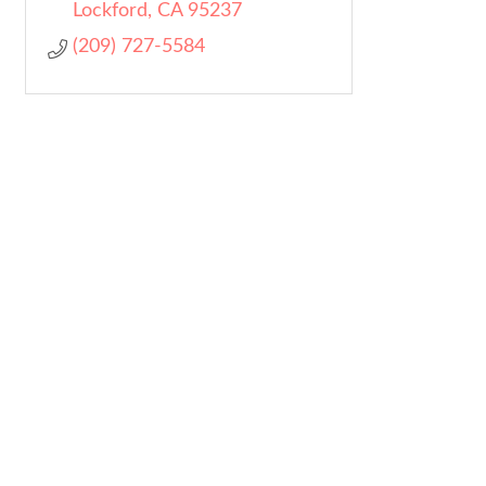
Lockford
CA
95237
(209) 727-5584