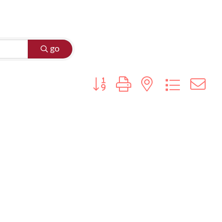
go
Button group with nested dropdo