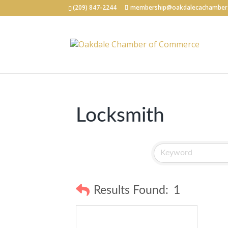
(209) 847-2244
membership@oakdalecachamber
Locksmith
Results Found:
1