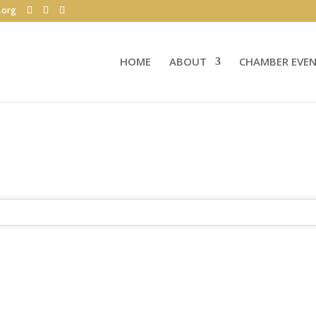
.org
HOME
ABOUT
CHAMBER EVE