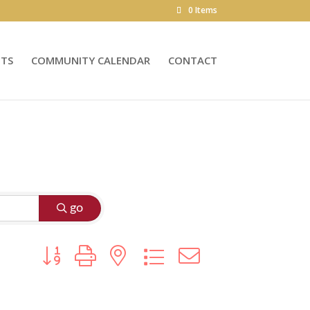
0 Items
NTS
COMMUNITY CALENDAR
CONTACT
go
Button group with nested dropdown