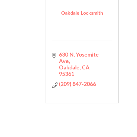
Oakdale Locksmith
630 N. Yosemite 
Ave
Oakdale
CA
95361
(209) 847-2066