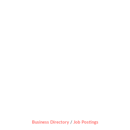
Business Directory
Job Postings