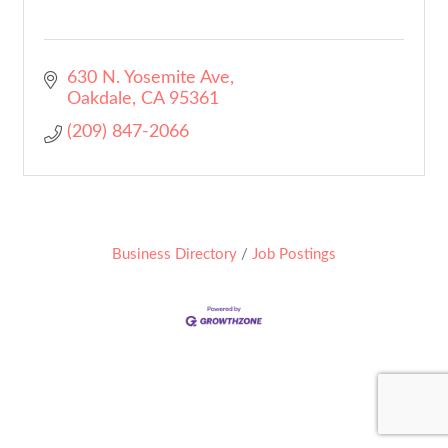
630 N. Yosemite Ave
Oakdale
CA
95361
(209) 847-2066
Business Directory
Job Postings