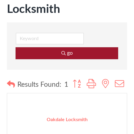
Locksmith
go
Button group with nested
Results Found:
1
Oakdale Locksmith