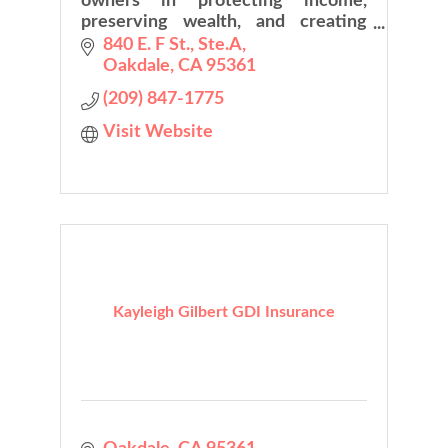
owners in protecting income,
preserving wealth, and creating
long-term financial security while
840 E. F St., Ste.A
planning with confidence
Oakdale
CA
95361
(209) 847-1775
Visit Website
Kayleigh Gilbert GDI Insurance