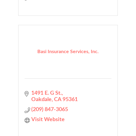
Basi Insurance Services, Inc.
1491 E. G St.
Oakdale
CA
95361
(209) 847-3065
Visit Website