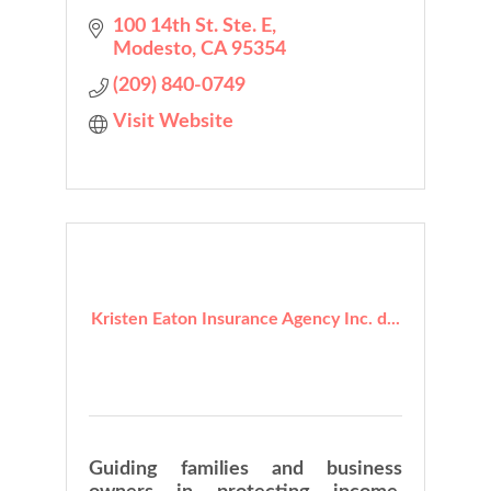
100 14th St. Ste. E
Modesto
CA
95354
(209) 840-0749
Visit Website
Kristen Eaton Insurance Agency Inc. d...
Guiding families and business