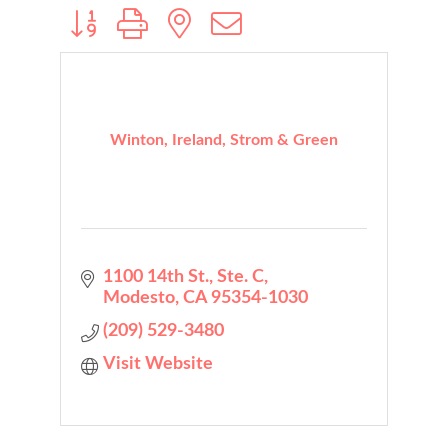
Button group with nested dropdown
Winton, Ireland, Strom & Green
1100 14th St., Ste. C
Modesto
CA
95354-1030
(209) 529-3480
Visit Website