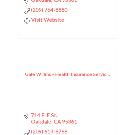
Oakdale
CA
95361
(209) 764-8880
Visit Website
Gale Willms - Health Insurance Servic...
714 E. F St.
Oakdale
CA
95361
(209) 613-8768