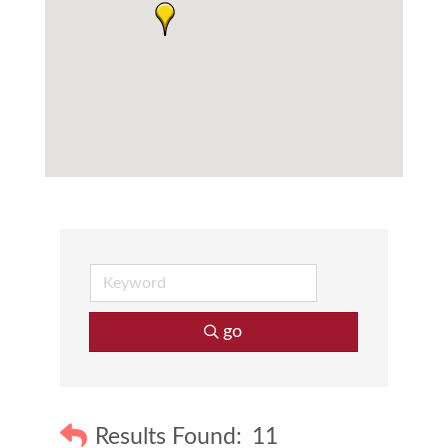
go
Results Found:
11