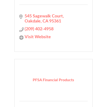
545 Sagewalk Court
Oakdale
CA
95361
(209) 402-4958
Visit Website
PFSA Financial Products