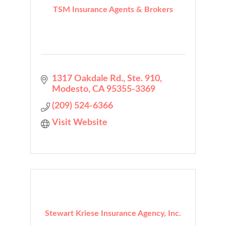
TSM Insurance Agents & Brokers
1317 Oakdale Rd., Ste. 910
Modesto
CA
95355-3369
(209) 524-6366
Visit Website
Stewart Kriese Insurance Agency, Inc.