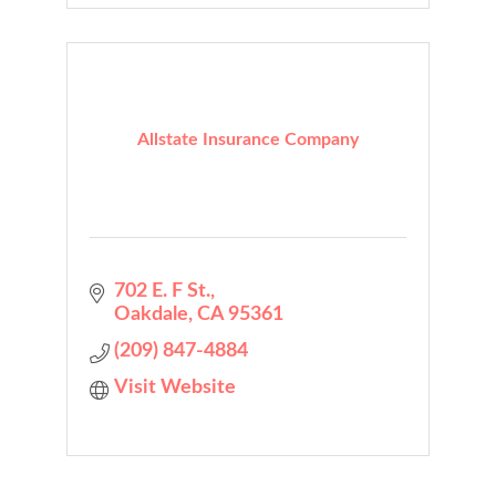
Allstate Insurance Company
702 E. F St.
Oakdale
CA
95361
(209) 847-4884
Visit Website