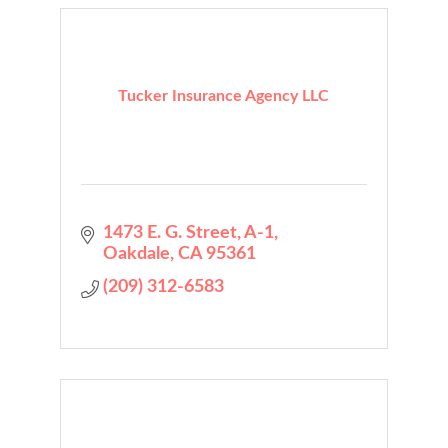
Tucker Insurance Agency LLC
1473 E. G. Street
A-1
Oakdale
CA
95361
(209) 312-6583