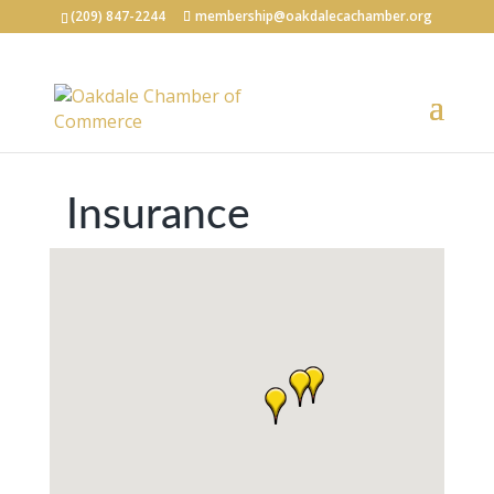
(209) 847-2244
membership@oakdalecachamber.org
Insurance