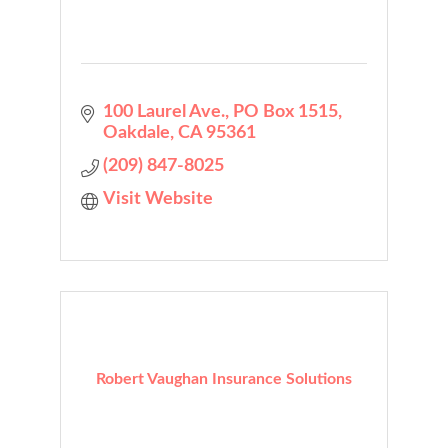
100 Laurel Ave.
PO Box 1515
Oakdale
CA
95361
(209) 847-8025
Visit Website
Robert Vaughan Insurance Solutions