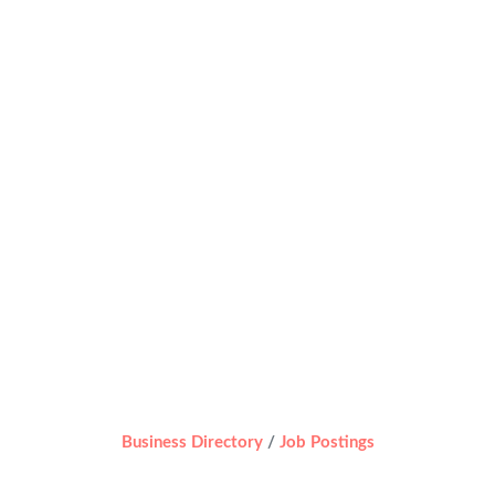
Business Directory
Job Postings