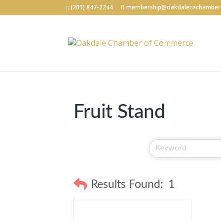
(209) 847-2244
membership@oakdalecachamber
Fruit Stand
Results Found:
1