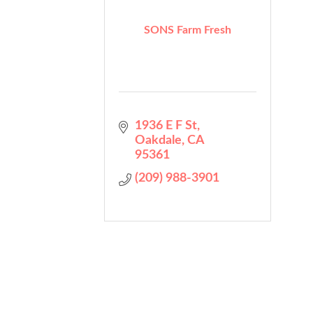
SONS Farm Fresh
1936 E F St
Oakdale
CA
95361
(209) 988-3901