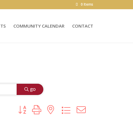
0 Items
NTS
COMMUNITY CALENDAR
CONTACT
go
Button group with nested dropdown