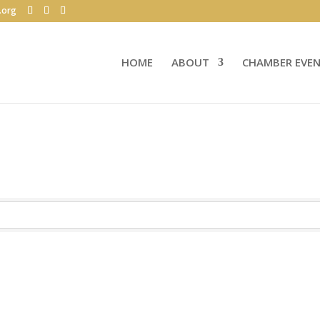
.org
HOME
ABOUT
CHAMBER EVE