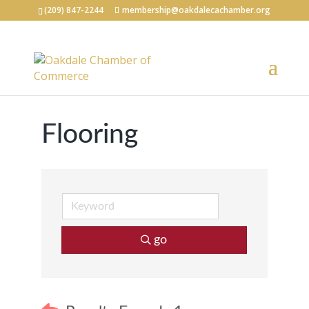
(209) 847-2244
membership@oakdalecachamber.org
Flooring
go