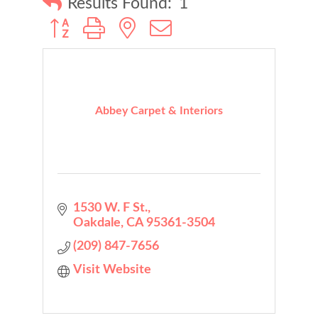
Results Found:
1
Button group with nested dropdown
Abbey Carpet & Interiors
1530 W. F St.
Oakdale
CA
95361-3504
(209) 847-7656
Visit Website