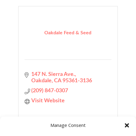
Oakdale Feed & Seed
147 N. Sierra Ave.
Oakdale
CA
95361-3136
(209) 847-0307
Visit Website
Manage Consent