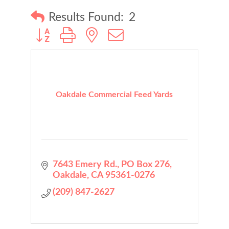
Results Found:
2
Button group with nested dropdown
Oakdale Commercial Feed Yards
7643 Emery Rd.
PO Box 276
Oakdale
CA
95361-0276
(209) 847-2627