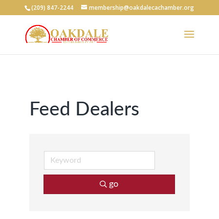
(209) 847-2244
membership@oakdalecachamber.org
Feed Dealers
go