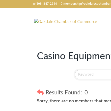
(209) 847-2244
membership@oakdalecachamber
Casino Equipment
Results Found:
0
Sorry, there are no members that meet