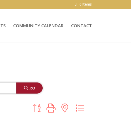
0 Items
NTS
COMMUNITY CALENDAR
CONTACT
go
Button group with nested dropdown