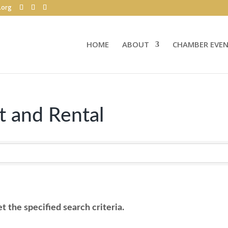
.org
HOME
ABOUT
CHAMBER EVE
 and Rental
 the specified search criteria.