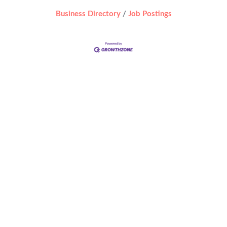
Business Directory
Job Postings
 by
WordPress