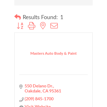
Results Found:
1
Button group with nested dropdown
Masters Auto Body & Paint
550 Delano Dr.
Oakdale
CA
95361
(209) 845-1700