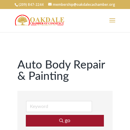
(209) 847-2244
membership@oakdalecachamber.org
Auto Body Repair
& Painting
go