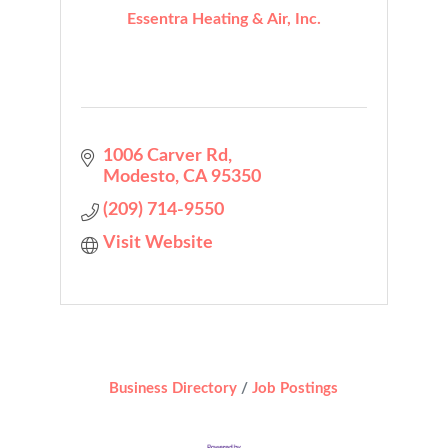
Essentra Heating & Air, Inc.
1006 Carver Rd
Modesto
CA
95350
(209) 714-9550
Visit Website
Business Directory
Job Postings