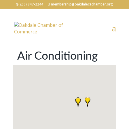
(209) 847-2244
membership@oakdalecachamber.org
Air Conditioning