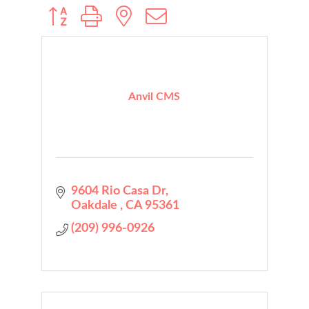
Button group with nested dropdown
Anvil CMS
9604 Rio Casa Dr
Oakdale 
CA
95361
(209) 996-0926