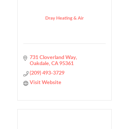
Dray Heating & Air
731 Cloverland Way
Oakdale
CA
95361
(209) 493-3729
Visit Website