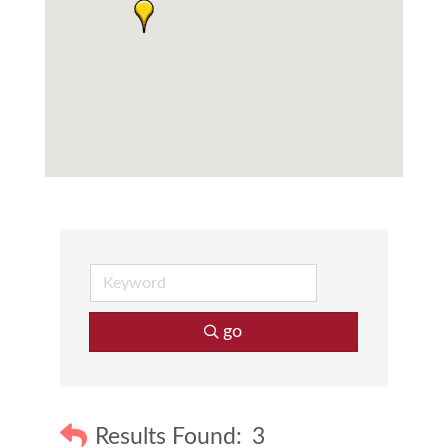
go
Results Found:
3