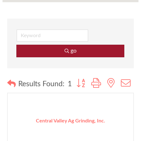
go
Button group with nested
Results Found:
1
Central Valley Ag Grinding, Inc.