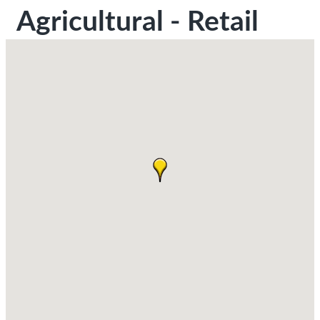
Agricultural - Retail