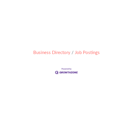
Business Directory
Job Postings