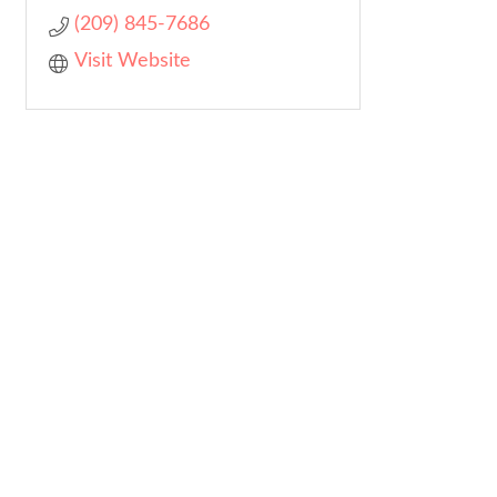
(209) 845-7686
Visit Website