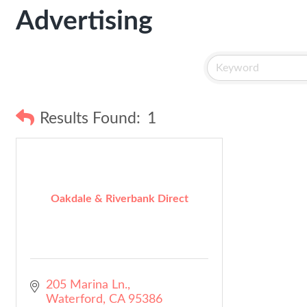
Advertising
Results Found:
1
Oakdale & Riverbank Direct
205 Marina Ln.
Waterford
CA
95386