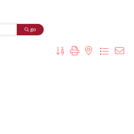
go
Button group with nested dropdo