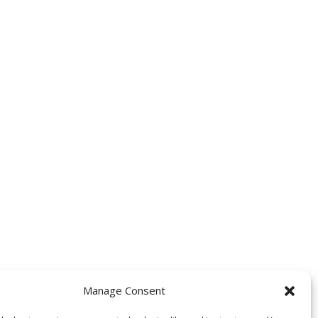
Manage Consent