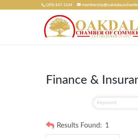
(209) 847-2244
membership@oakdalecachambe
Finance & Insura
Results Found:
1