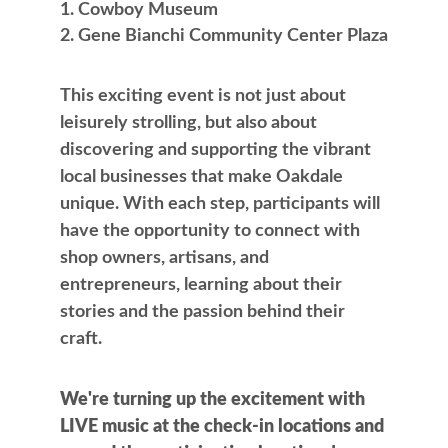
Cowboy Museum
Gene Bianchi Community Center Plaza
This exciting event is not just about
leisurely strolling, but also about
discovering and supporting the vibrant
local businesses that make Oakdale
unique. With each step, participants will
have the opportunity to connect with
shop owners, artisans, and
entrepreneurs, learning about their
stories and the passion behind their
craft.
We're turning up the excitement with
LIVE music at the check-in locations and