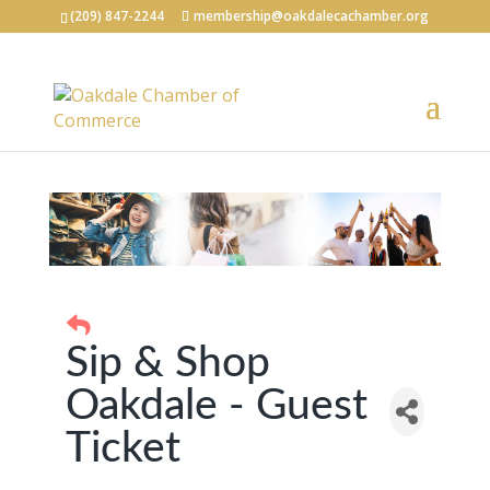
(209) 847-2244
membership@oakdalecachamber.org
Sip & Shop
Oakdale - Guest
Ticket