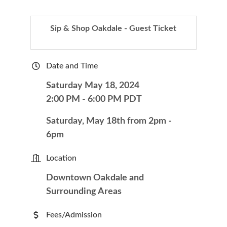
Sip & Shop Oakdale - Guest Ticket
Date and Time
Saturday May 18, 2024
2:00 PM - 6:00 PM PDT
Saturday, May 18th from 2pm -
6pm
Location
Downtown Oakdale and
Surrounding Areas
Fees/Admission