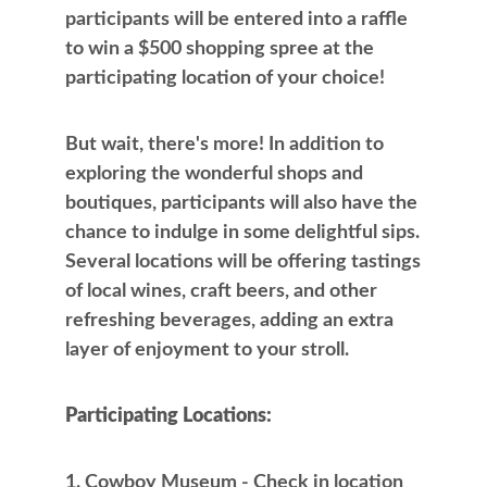
participants will be entered into a raffle
to win a $500 shopping spree at the
participating location of your choice!
But wait, there's more! In addition to
exploring the wonderful shops and
boutiques, participants will also have the
chance to indulge in some delightful sips.
Several locations will be offering tastings
of local wines, craft beers, and other
refreshing beverages, adding an extra
layer of enjoyment to your stroll.
Participating Locations:
Cowboy Museum - Check in location