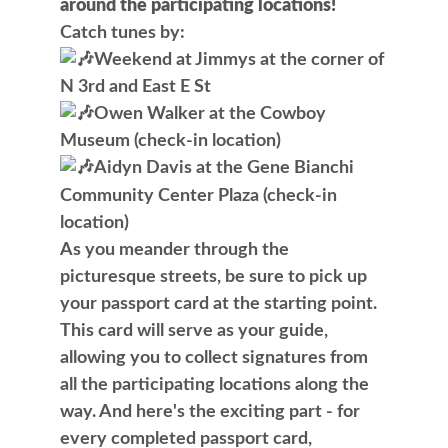
around the participating locations!
Catch tunes by:
Weekend at Jimmys at the corner of
N 3rd and East E St
Owen Walker at the Cowboy
Museum (check-in location)
Aidyn Davis at the Gene Bianchi
Community Center Plaza (check-in
location)
As you meander through the
picturesque streets, be sure to pick up
your passport card at the starting point.
This card will serve as your guide,
allowing you to collect signatures from
all the participating locations along the
way. And here's the exciting part - for
every completed passport card,