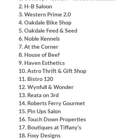
H-B Saloon
Western Prime 2.0
Oakdale Bike Shop
Oakdale Feed & Seed
Noble Kennels
At the Corner
House of Beef
Haven Esthetics
Astro Thrift & Gift Shop
Bistro 120
Wynfull & Wonder
Reata on 3rd
Roberts Ferry Gourmet
Pin Ups Salon
Touch Down Properties
Boutiques at Tiffany's
Foxy Designs