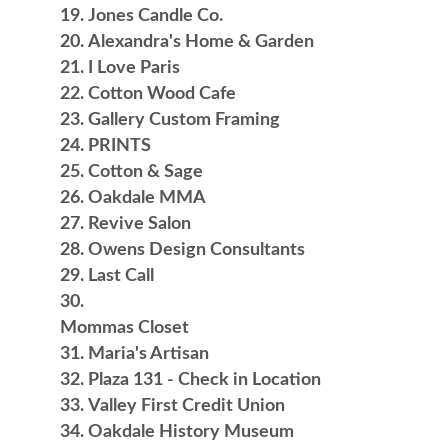
Jones Candle Co.
Alexandra's Home & Garden
I Love Paris
Cotton Wood Cafe
Gallery Custom Framing
PRINTS
Cotton & Sage
Oakdale MMA
Revive Salon
Owens Design Consultants
Last Call
Mommas Closet
Maria's Artisan
Plaza 131 - Check in Location
Valley First Credit Union
Oakdale History Museum