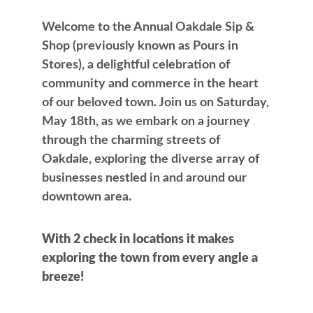
Welcome to the Annual Oakdale Sip &
Shop (previously known as Pours in
Stores), a delightful celebration of
community and commerce in the heart
of our beloved town. Join us on Saturday,
May 18th, as we embark on a journey
through the charming streets of
Oakdale, exploring the diverse array of
businesses nestled in and around our
downtown area.
With 2 check in locations it makes
exploring the town from every angle a
breeze!